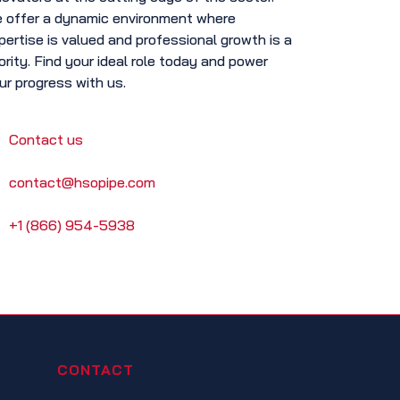
 offer a dynamic environment where
pertise is valued and professional growth is a
iority. Find your ideal role today and power
ur progress with us.
Contact us
contact@hsopipe.com
+1 (866) 954-5938
CONTACT