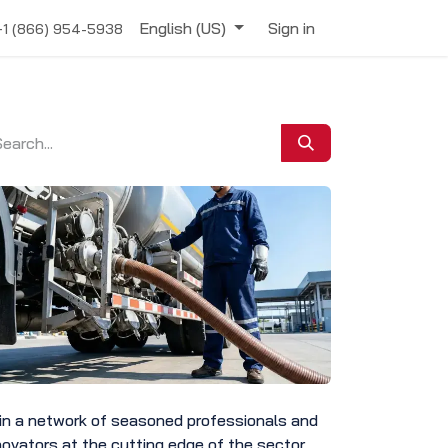
English (US)
Sign in
+1 (866) 954-5938
in a network of seasoned professionals and
novators at the cutting edge of the sector.