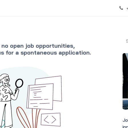
 no open job opportunities,
us
for a spontaneous application.
Jo
in