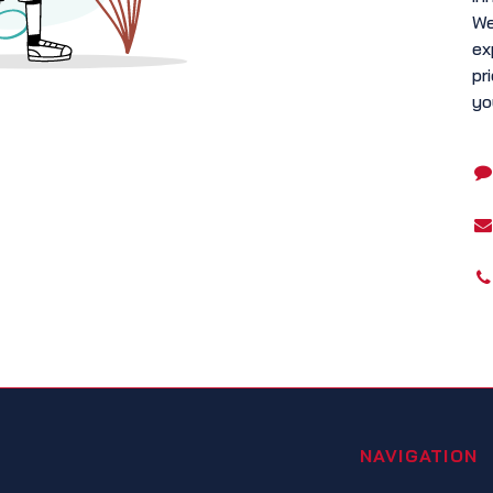
We
ex
pr
yo
NAVIGATION