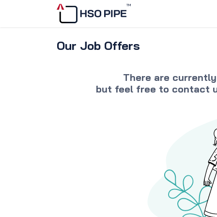
Skip to Content
Home
Discover
Our Job Offers
There are currently
but feel free to
contact 