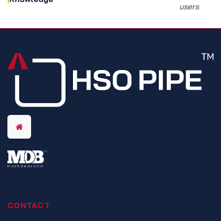
users
CONTACT