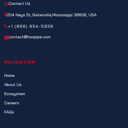
Contact Us
204 Hays St, Batesville,Mississippi 38606, USA
+1 (866) 954-5938
contact@hsopipe.com
NAVIGATION
Home
About Us
Ecosystem
Careers
FAQs