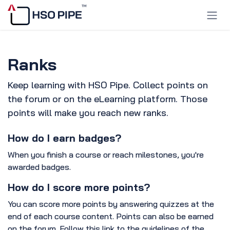
Skip to Content
Ranks
Keep learning with HSO Pipe. Collect points on
the forum or on the eLearning platform. Those
points will make you reach new ranks.
How do I earn badges?
When you finish a course or reach milestones, you're
awarded badges.
How do I score more points?
You can score more points by answering quizzes at the
end of each course content. Points can also be earned
on the forum. Follow this link to the guidelines of the