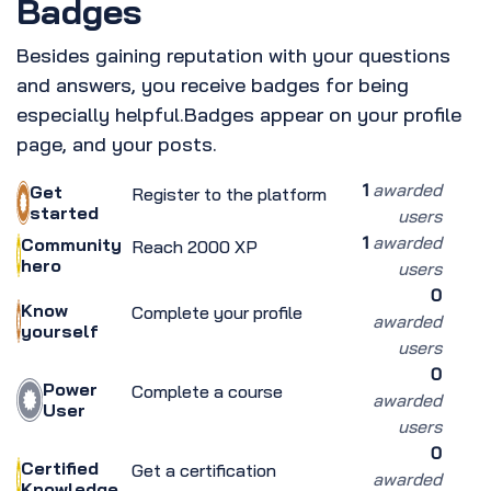
Badges
Besides gaining reputation with your questions
and answers, you receive badges for being
especially helpful.
Badges appear on your profile
page, and your posts.
1
awarded
Get
Register to the platform
started
users
1
awarded
Community
Reach 2000 XP
hero
users
0
Know
Complete your profile
awarded
yourself
users
0
Power
Complete a course
awarded
User
users
0
Certified
Get a certification
awarded
Knowledge