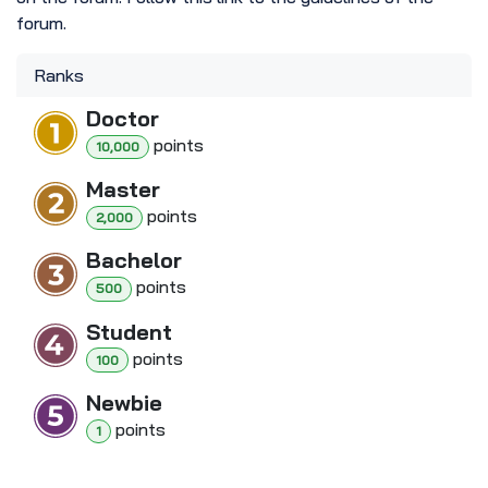
forum.
Ranks
Doctor
point
s
10,000
Master
point
s
2,000
Bachelor
point
s
500
Student
point
s
100
Newbie
point
s
1